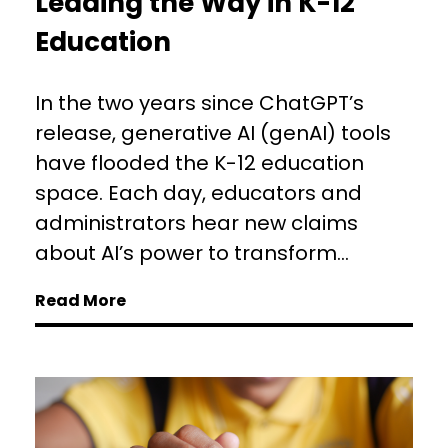
Leading the Way in K-12
Education
In the two years since ChatGPT’s
release, generative AI (genAI) tools
have flooded the K-12 education
space. Each day, educators and
administrators hear new claims
about AI’s power to transform...
Read More