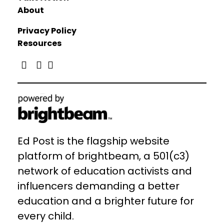
About
Privacy Policy
Resources
Ed Post is the flagship website
platform of brightbeam, a 501(c3)
network of education activists and
influencers demanding a better
education and a brighter future for
every child.