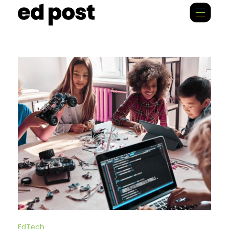
EdTech