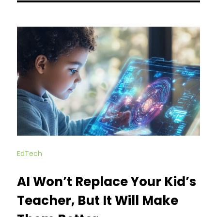
EdTech
AI Won’t Replace Your Kid’s
Teacher, But It Will Make