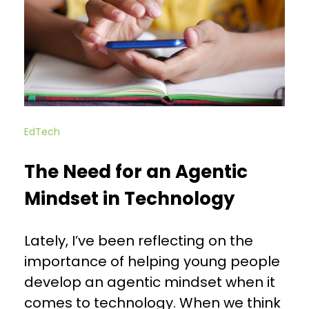
EdTech
The Need for an Agentic
Mindset in Technology
Lately, I’ve been reflecting on the
importance of helping young people
develop an agentic mindset when it
comes to technology. When we think