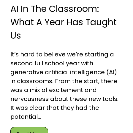
AI In The Classroom:
What A Year Has Taught
Us
It’s hard to believe we’re starting a
second full school year with
generative artificial intelligence (AI)
in classrooms. From the start, there
was a mix of excitement and
nervousness about these new tools.
It was clear that they had the
potential...