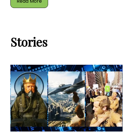
Read More
Stories