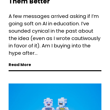
Them Better
A few messages arrived asking if I’m
going soft on AI in education. I’ve
sounded cynical in the past about
the idea (even as I wrote cautiwously
in favor of it). Am I buying into the
hype after...
Read More