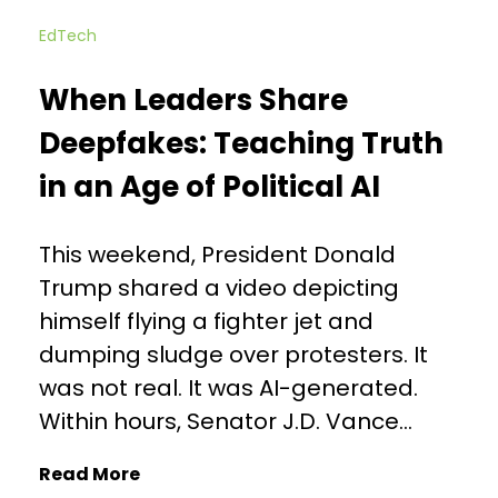
EdTech
When Leaders Share
Deepfakes: Teaching Truth
in an Age of Political AI
This weekend, President Donald
Trump shared a video depicting
himself flying a fighter jet and
dumping sludge over protesters. It
was not real. It was AI-generated.
Within hours, Senator J.D. Vance...
Read More