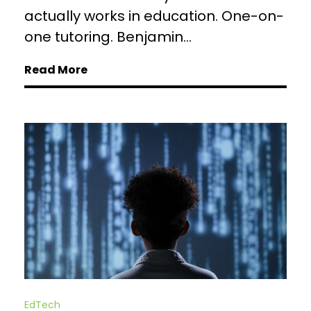
actually works in education. One-on-
one tutoring. Benjamin...
Read More
EdTech