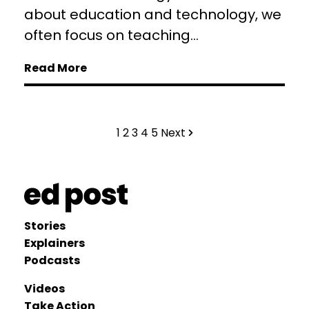
about education and technology, we
often focus on teaching...
Read More
1
2
3
4
5
Next
Stories
Explainers
Podcasts
Videos
Take Action