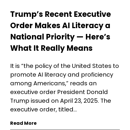
Trump’s Recent Executive
Order Makes AI Literacy a
National Priority — Here’s
What It Really Means
It is “the policy of the United States to
promote AI literacy and proficiency
among Americans,” reads an
executive order President Donald
Trump issued on April 23, 2025. The
executive order, titled...
Read More