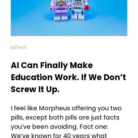
EdTech
AI Can Finally Make
Education Work. If We Don’t
Screw It Up.
I feel like Morpheus offering you two
pills, except both pills are just facts
you’ve been avoiding. Fact one:
We’ve known for 40 years what