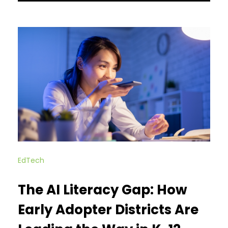
EdTech
The AI Literacy Gap: How
Early Adopter Districts Are