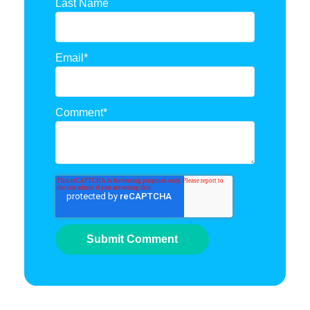
Last Name
Email
*
Comment
*