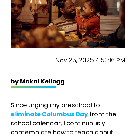
Nov 25, 2025 4:53:16 PM
by
Makai Kellogg
Since urging my preschool to
eliminate Columbus Day
from the
school calendar, I continuously
contemplate how to teach about