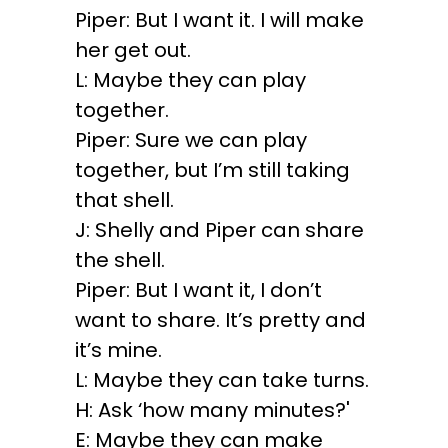
Piper: But I want it. I will make
her get out.
L: Maybe they can play
together.
Piper: Sure we can play
together, but I’m still taking
that shell.
J: Shelly and Piper can share
the shell.
Piper: But I want it, I don’t
want to share. It’s pretty and
it’s mine.
L: Maybe they can take turns.
H: Ask ‘how many minutes?'
E: Maybe they can make