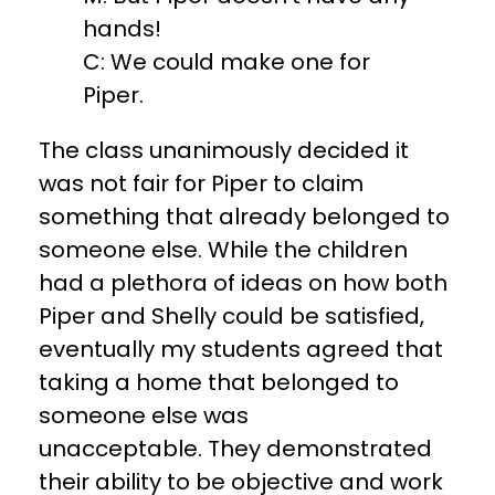
hands!
C: We could make one for
Piper.
The class unanimously decided it
was not fair for Piper to claim
something that already belonged to
someone else. While the children
had a plethora of ideas on how both
Piper and Shelly could be satisfied,
eventually my students agreed that
taking a home that belonged to
someone else was
unacceptable. They demonstrated
their ability to be objective and work