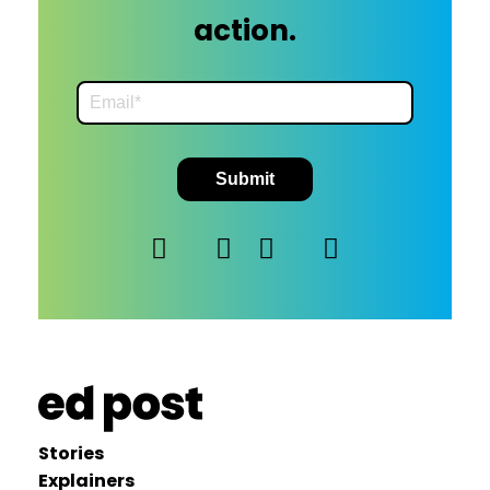
action.
Stories
Explainers