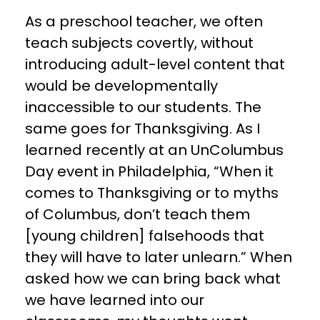
As a preschool teacher, we often
teach subjects covertly, without
introducing adult-level content that
would be developmentally
inaccessible to our students. The
same goes for Thanksgiving. As I
learned recently at an UnColumbus
Day event in Philadelphia, “When it
comes to Thanksgiving or to myths
of Columbus, don’t teach them
[young children] falsehoods that
they will have to later unlearn.” When
asked how we can bring back what
we have learned into our