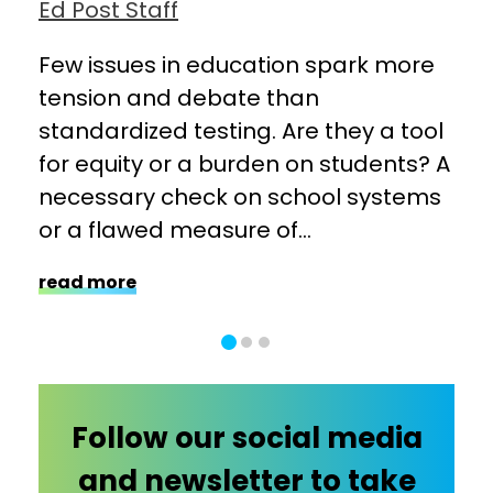
Ed Post Staff
Ed 
hers
Few issues in education spark more
Cha
tension and debate than
wit
ge:
standardized testing. Are they a tool
ind
for equity or a burden on students? A
sch
necessary check on school systems
ope
or a flawed measure of...
fun
read more
rea
Follow our social media
and newsletter to take