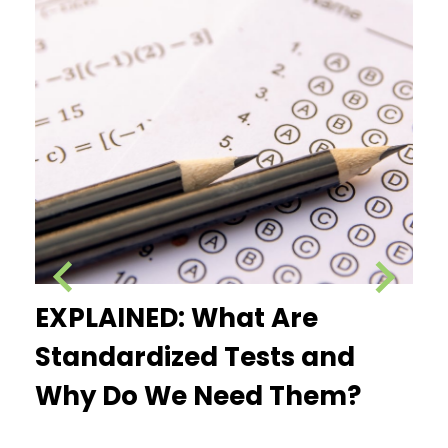
e
EXPLAINED: What Are
Ex
Standardized Tests and
Fe
Why Do We Need Them?
Pr