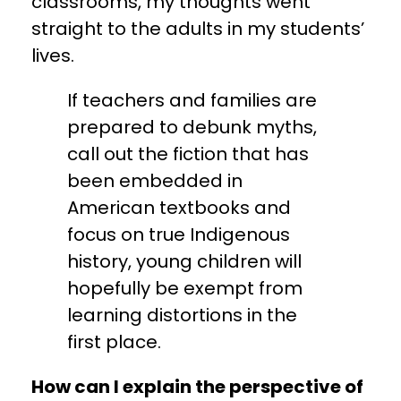
classrooms, my thoughts went
straight to the adults in my students’
lives.
If teachers and families are
prepared to debunk myths,
call out the fiction that has
been embedded in
American textbooks and
focus on true Indigenous
history, young children will
hopefully be exempt from
learning distortions in the
first place.
How can I explain the perspective of