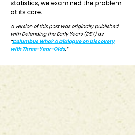
statistics, we examined the problem
at its core.
A version of this post was originally published
with Defending the Early Years (DEY) as
“
Columbus Who? A Dialogue on Discovery
with Three-Year-Olds
.”