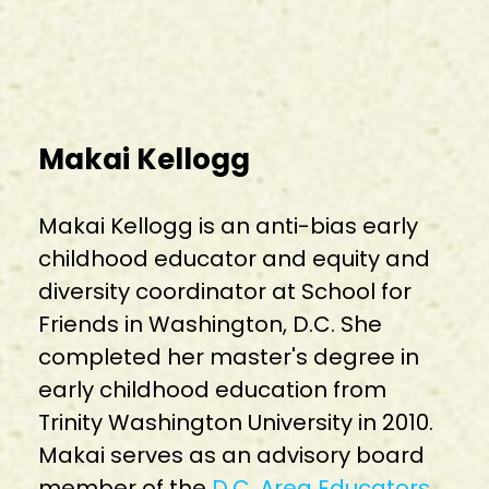
Makai Kellogg
Makai Kellogg is an anti-bias early
childhood educator and equity and
diversity coordinator at School for
Friends in Washington, D.C. She
completed her master's degree in
early childhood education from
Trinity Washington University in 2010.
Makai serves as an advisory board
member of the
D.C. Area Educators