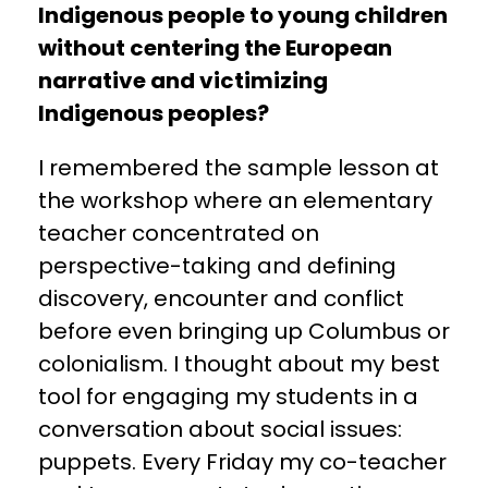
Indigenous people to young children
without centering the European
narrative and victimizing
Indigenous peoples?
I remembered the sample lesson at
the workshop where an elementary
teacher concentrated on
perspective-taking and defining
discovery, encounter and conflict
before even bringing up Columbus or
colonialism. I thought about my best
tool for engaging my students in a
conversation about social issues:
puppets. Every Friday my co-teacher