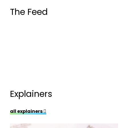
The Feed
Explainers
all explainers