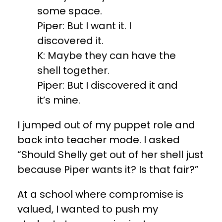
some space.
Piper: But I want it. I
discovered it.
K: Maybe they can have the
shell together.
Piper: But I discovered it and
it’s mine.
I jumped out of my puppet role and
back into teacher mode. I asked
“Should Shelly get out of her shell just
because Piper wants it? Is that fair?”
At a school where compromise is
valued, I wanted to push my