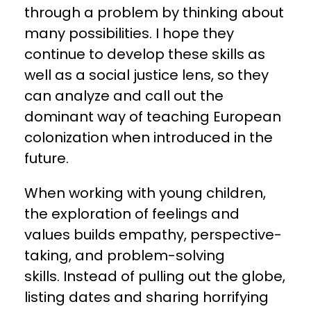
through a problem by thinking about
many possibilities. I hope they
continue to develop these skills as
well as a social justice lens, so they
can analyze and call out the
dominant way of teaching European
colonization when introduced in the
future.
When working with young children,
the exploration of feelings and
values builds empathy, perspective-
taking, and problem-solving
skills. Instead of pulling out the globe,
listing dates and sharing horrifying