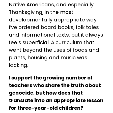
Native Americans, and especially
Thanksgiving, in the most
developmentally appropriate way.
I’ve ordered board books, folk tales
and informational texts, but it always
feels superficial. A curriculum that
went beyond the uses of foods and
plants, housing and music was
lacking.
I support the growing number of
teachers who share the truth about
genocide, but how does that
translate into an appropriate lesson
for three-year-old children?