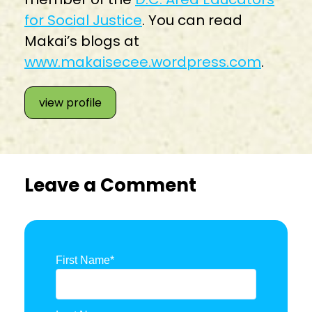
for Social Justice
. You can read
Makai’s blogs at
www.makaisecee.wordpress.com
.
view profile
Leave a Comment
First Name
*