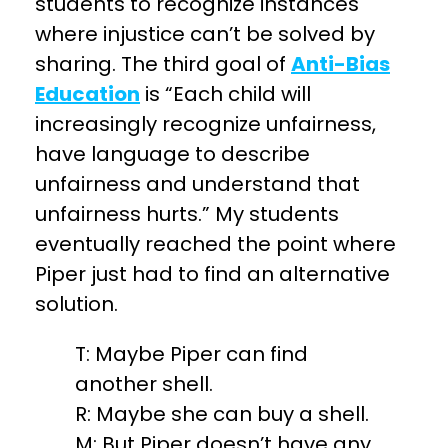
students to recognize instances
where injustice can’t be solved by
sharing. The third goal of
Anti-Bias
Education
is “Each child will
increasingly recognize unfairness,
have language to describe
unfairness and understand that
unfairness hurts.” My students
eventually reached the point where
Piper just had to find an alternative
solution.
T: Maybe Piper can find
another shell.
R: Maybe she can buy a shell.
M: But Piper doesn’t have any