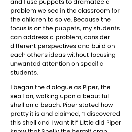
and I use puppets to dramatize a
problem we see in the classroom for
the children to solve. Because the
focus is on the puppets, my students
can address a problem, consider
different perspectives and build on
each other’s ideas without focusing
unwanted attention on specific
students.
​I began the dialogue as Piper, the
sea lion, walking upon a beautiful
shell on a beach. Piper stated how
pretty it is and claimed, “I discovered
this shell and I want it!” Little did Piper
know that Shelly the hermit crab