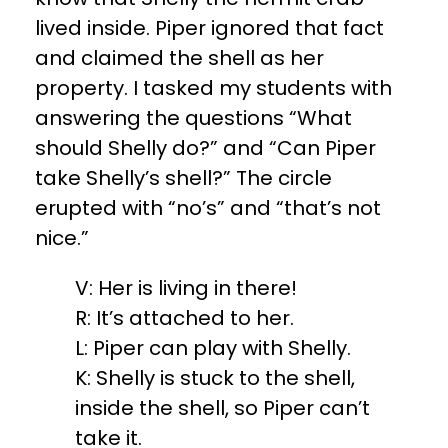
lived inside. Piper ignored that fact
and claimed the shell as her
property. I tasked my students with
answering the questions “What
should Shelly do?” and “Can Piper
take Shelly’s shell?” The circle
erupted with “no’s” and “that’s not
nice.”
V: Her is living in there!
R: It’s attached to her.
L: Piper can play with Shelly.
K: Shelly is stuck to the shell,
inside the shell, so Piper can’t
take it.