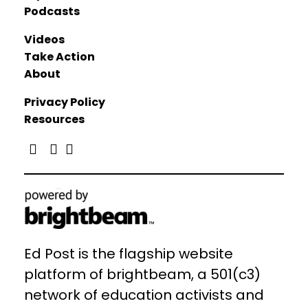
Podcasts
Videos
Take Action
About
Privacy Policy
Resources
Ed Post is the flagship website
platform of brightbeam, a 501(c3)
network of education activists and