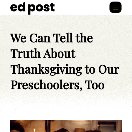
We Can Tell the
Truth About
Thanksgiving to Our
Preschoolers, Too